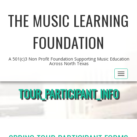
THE MUSIC LEARNING
FOUNDATION
A 501(c)3 Non Profit Foundation Supporting Music Education
Across North Texas
Toggle
navigat
TOUR_PARTICIPANT_INFO