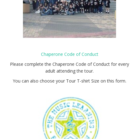
Chaperone Code of Conduct
Please complete the Chaperone Code of Conduct for every
adult attending the tour.
You can also choose your Tour T-shirt Size on this form.