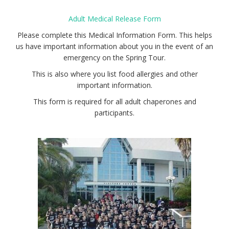
Adult Medical Release Form
Please complete this Medical Information Form. This helps
us have important information about you in the event of an
emergency on the Spring Tour.
This is also where you list food allergies and other
important information.
This form is required for all adult chaperones and
participants.