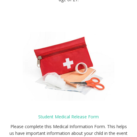
Student Medical Release Form
Please complete this Medical Information Form. This helps
us have important information about your child in the event