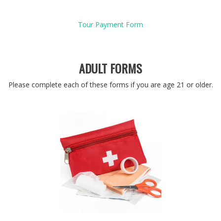
Tour Payment Form
ADULT FORMS
Please complete each of these forms if you are age 21 or older.