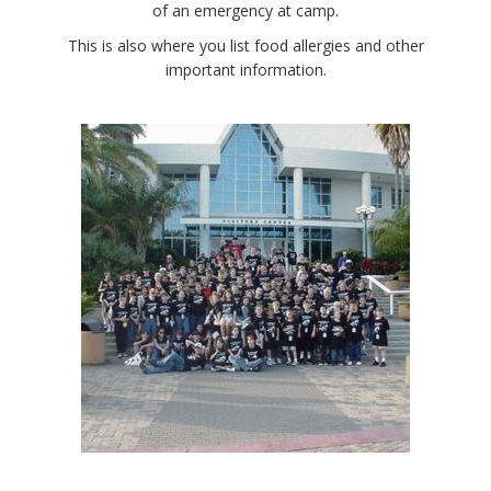
of an emergency at camp.
This is also where you list food allergies and other
important information.