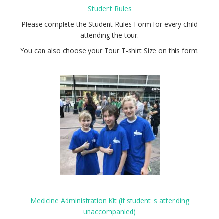
Student Rules
Please complete the Student Rules Form for every child
attending the tour.
You can also choose your Tour T-shirt Size on this form.
Medicine Administration Kit (if student is attending
unaccompanied)