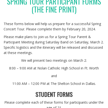
SPRING TOUR PARTICIPANT FORMS
(THE FINE PRINT)
These forms below will help us prepare for a successful Spring
Concert Tour. Please complete them by February 20, 2024.
Please make plans to join us for a Spring Tour Parent &
Participant Meeting during Saturday Band on Saturday, March 2.
Specific logistics and the itinerary will be released and discussed
at these meetings.
We will present two meetings on March 2:
8:00 – 9:00 AM at Nolan Catholic High School in Ft. Worth
and
11:00 AM – 12:00 PM at The Shelton School in Dallas.
STUDENT FORMS
Please complete each of these forms for participants under the
age of 21.