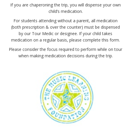
If you are chaperoning the trip, you will dispense your own
child’s medication.
For students attending without a parent, all medication
(both prescription & over the counter) must be dispensed
by our Tour Medic or designee. If your child takes
medication on a regular basis, please complete this form.
Please consider the focus required to perform while on tour
when making medication decisions during the trip.