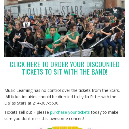
CLICK HERE TO ORDER YOUR DISCOUNTED
TICKETS TO SIT WITH THE BAND!
Music Learning has no control over the tickets from the Stars.
All ticket inquiries should be directed to Lydia Ritter with the
Dallas Stars at 214-387-5630.
Tickets sell out – please
purchase your tickets
today to make
sure you don’t miss this awesome concert!