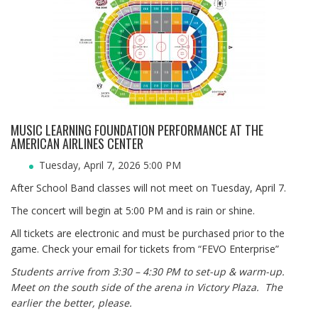
MUSIC LEARNING FOUNDATION PERFORMANCE AT THE
AMERICAN AIRLINES CENTER
Tuesday, April 7, 2026 5:00 PM
After School Band classes will not meet on Tuesday, April 7.
The concert will begin at 5:00 PM and is rain or shine.
All tickets are electronic and must be purchased prior to the
game. Check your email for tickets from “FEVO Enterprise”
Students arrive from 3:30 – 4:30 PM to set-up & warm-up.
Meet on the south side of the arena in Victory Plaza. The
earlier the better, please.