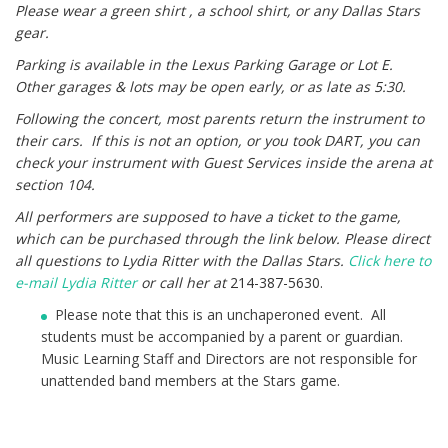
Please wear a green shirt , a school shirt, or any Dallas Stars
gear.
Parking is available in the Lexus Parking Garage or Lot E.
Other garages & lots may be open early, or as late as 5:30.
Following the concert, most parents return the instrument to
their cars. If this is not an option, or you took DART, you can
check your instrument with Guest Services inside the arena at
section 104.
All performers are supposed to have a ticket to the game,
which can be purchased through
the link below.
Please direct
all questions to Lydia Ritter with the Dallas Stars.
Click here to
e-mail Lydia Ritter
or call her at
214-387-5630.
Please note that this is an unchaperoned event. All
students must be accompanied by a parent or guardian.
Music Learning Staff and Directors are not responsible for
unattended band members at the Stars game.